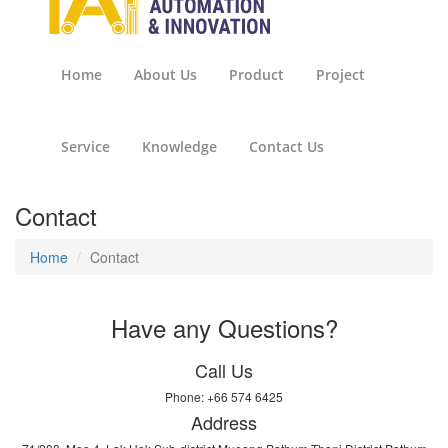
Home
About Us
Product
Project
Service
Knowledge
Contact Us
Contact
Home
Contact
Have any Questions?
Call Us
Phone: +66 574 6425
Address