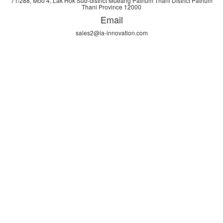
71/288, Moo 4, Lak Hok Sub-district Mueang Pathum Thani District Pathum
Thani Province 12000
Email
sales2@ia-innovation.com