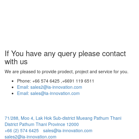
If You have any query
please contact
with us
We are pleased to provide prodect, project and service for you.
Phone:
+66 574 6425 ,+6691 119 6511
Email:
sales2@ia-innovation.com
Email:
sales@ia-innovation.com
71/288, Moo 4, Lak Hok Sub-district Mueang Pathum Thani
District Pathum Thani Province 12000
+66 (2) 574 6425
sales@ia-innovation.com
sales2@ia-innovation.com