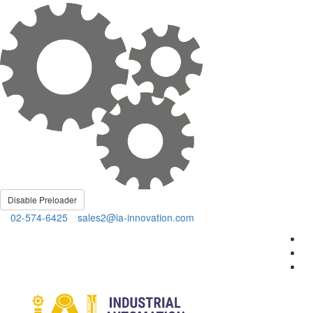
Disable Preloader
02-574-6425
sales2@ia-innovation.com